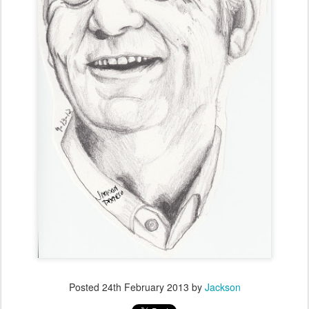
Posted
24th February 2013
by
Jackson