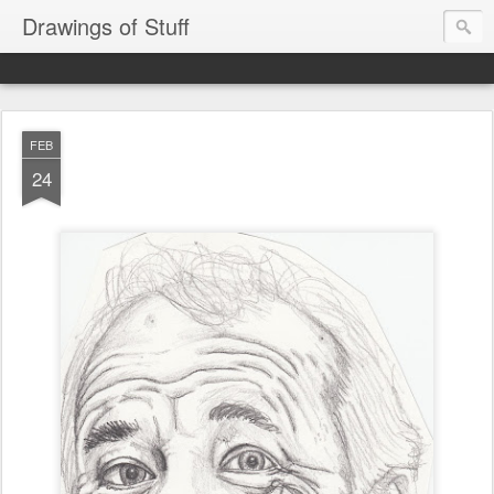
Drawings of Stuff
FEB
24